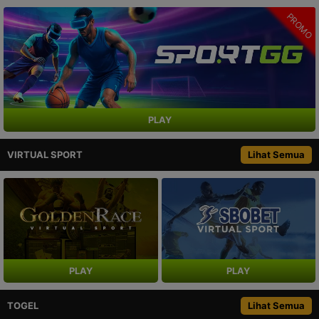
PROMO
PLAY
VIRTUAL SPORT
Lihat Semua
PLAY
PLAY
TOGEL
Lihat Semua