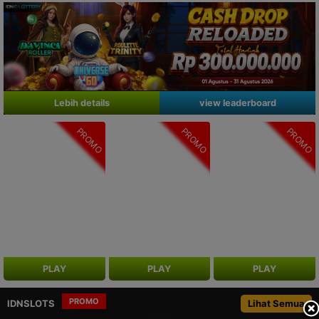
Lebih details
view leaderboard
PROMO
PROMO
PROMO
PLAY
PLAY
PLAY
PROMO
IDNSLOTS
Lihat Semua