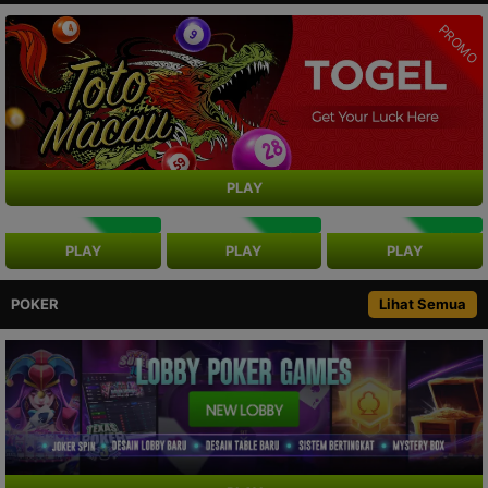
PROMO
PLAY
NEW
NEW
NEW
PLAY
PLAY
PLAY
POKER
Lihat Semua