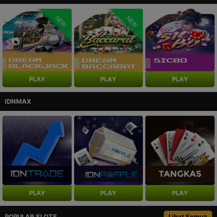
NEW
NEW
PLAY
PLAY
PLAY
IDNMAX
PLAY
PLAY
PLAY
POPULAR SLOTS
Lihat Semua