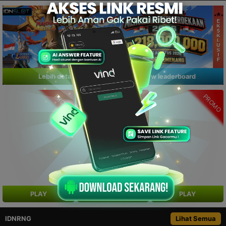
Lebih details
view leaderboard
PROMO
PROMO
PROMO
PLAY
PLAY
PLAY
IDNRNG
Lihat Semua