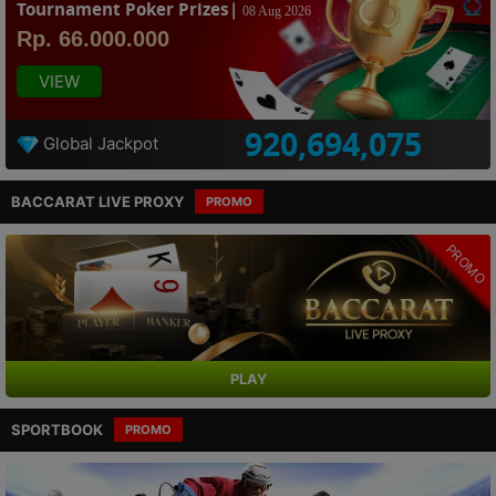
Tournament Poker Prizes|
08 Aug 2026
Rp. 66.000.000
VIEW
920,694,075
Global Jackpot
BACCARAT LIVE PROXY
PROMO
PROMO
PLAY
SPORTBOOK
PROMO