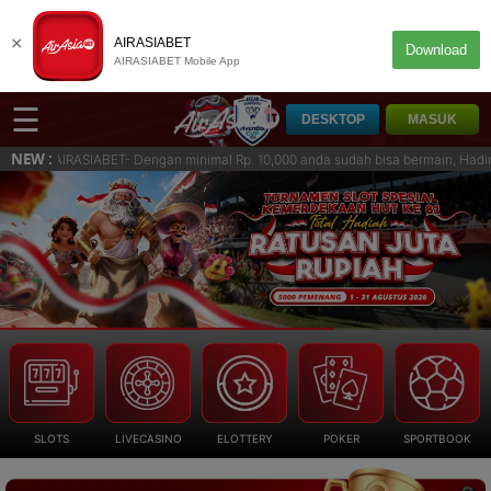
×
AIRASIABET
Download
AIRASIABET Mobile App
☰
DESKTOP
MASUK
NEW :
ASIABET- Dengan minimal Rp. 10,000 anda sudah bisa bermain, Hadir dengan si
SLOTS
LIVECASINO
ELOTTERY
POKER
SPORTBOOK