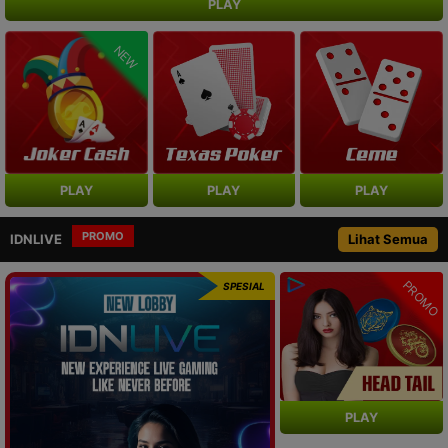
PLAY
NEW
PLAY
PLAY
PLAY
PROMO
IDNLIVE
Lihat Semua
PROMO
SPESIAL
PLAY