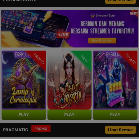
PROMO
PROMO
NEW
PLAY
PLAY
PLAY
PROMO
PRAGMATIC
Lihat Semua