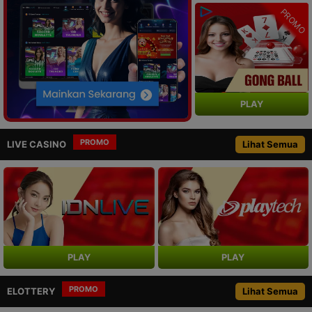
PROMO
PLAY
PROMO
LIVE CASINO
Lihat Semua
PLAY
PLAY
PROMO
ELOTTERY
Lihat Semua