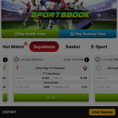
Play Mobile View
Play Desktop View
Hot Match
Sepakbola
Basket
E-Sport
LA LIGA SPANYOL
16/08, 10:00 PM
LA LIGA SPANYOL
Celta Vigo
VS
Osasuna
Racing Santan
FT.Handicap
F
-0.50
0.50
0.
Home 0
Away 0
Home 0
Over/Under
O
1.06
-1.21
-1
Di Atas 2.50
Di Bawah 2.50
Di Atas 2.25
PLAY
ESPORT
Lihat Semua