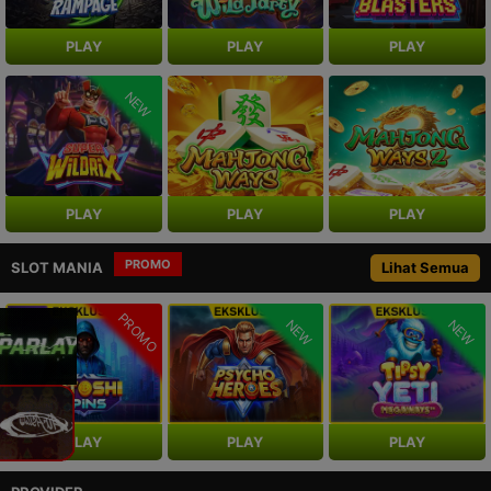
PLAY
PLAY
PLAY
NEW
PLAY
PLAY
PLAY
PROMO
SLOT MANIA
Lihat Semua
PROMO
NEW
NEW
PLAY
PLAY
PLAY