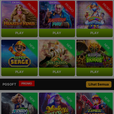
PROMO
PROMO
PROMO
PLAY
PLAY
PLAY
NEW
NEW
NEW
PLAY
PLAY
PLAY
PROMO
PGSOFT
Lihat Semua
NEW
NEW
NEW