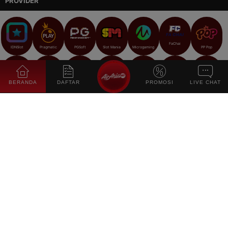
PROVIDER
FaChai
IDNSlot
Pragmatic
PGSoft
Slot Mania
Microgaming
PP Pop
BERANDA
DAFTAR
PROMOSI
LIVE CHAT
JDB
Habanero
Spadegaming
PP 98% RTP
Penguin King
Jili Gaming
No Limit City
Stream N Spin
Playtech
5g Games
GMW
Manaplay
FastSpin
Luckysafe
YGGDRASIL
Playstar
CQ9
Play N Go
Joker Gaming
Live22
ClotPlay
Red Tiger
RTG
TTG
Skywind
Gameplay
Betsoft
Tentang kami
Cara Betting